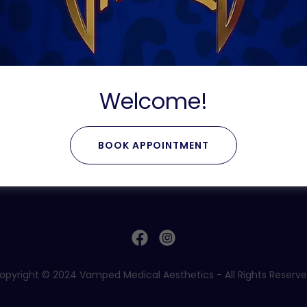
unded.
e but can be redeemed for any services at Vamped Medica
e used per transaction unless otherwise specified by the
ed in conjunction with any other discounts, promotions, o
serves the right to modify, suspend, or terminate the te
Welcome!
stitutes acceptance of these terms and conditions. Plea
he Voucher.
BOOK APPOINTMENT
opyright © 2024 Vamped Medical Aesthetics - All Rights Reserve