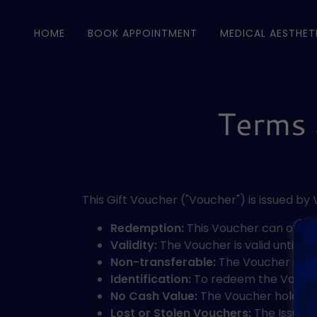
HOME
BOOK APPOINTMENT
MEDICAL AESTHET
Terms 
This Gift Voucher ("Voucher") is issued by
Redemption:
This Voucher can only b
Validity:
The Voucher is valid until th
Non-transferable:
The Voucher is non
Identification:
To redeem the Voucher,
No Cash Value:
The Voucher holds no
Lost or Stolen Vouchers:
The Issuer i