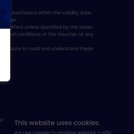
l Aesthetics within the validity date.
 Issuer.
r offers unless specified by the Issuer.
rms and conditions of the Voucher at any
se ensure to read and understand these
d.
This website uses cookies.
We use cookies to analyse website traffic