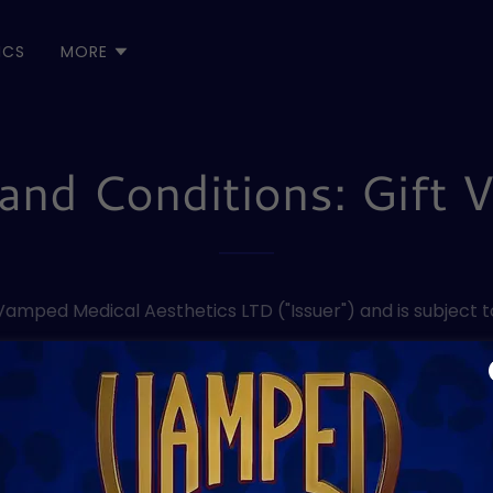
ICS
MORE
and Conditions: Gift 
 Vamped Medical Aesthetics LTD ("Issuer") and is subject t
e redeemed for goods or services in Clinic at Vamped Me
e expiry date stated on the voucher. After this date, the 
-transferable and can only be used by the person it was o
 the recipient must provide satisfactory identification 
 cash value and cannot be exchanged for cash, cheque, o
s not responsible for lost, stolen, damaged, or unauthoris