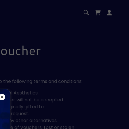
Voucher
o the following terms and conditions:
dical Aesthetics.
Voucher will not be accepted.
riginally gifted to.
upon request.
r any other alternatives.
ed use of Vouchers. Lost or stolen