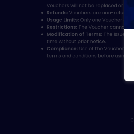
Vouchers will not be replaced or ref
Refunds:
Vouchers are non-refundabl
Usage Limits:
Only one Voucher can b
Restrictions:
The Voucher cannot be us
Modification of Terms:
The Issuer re
time without prior notice.
Compliance:
Use of the Voucher con
terms and conditions before using t
C